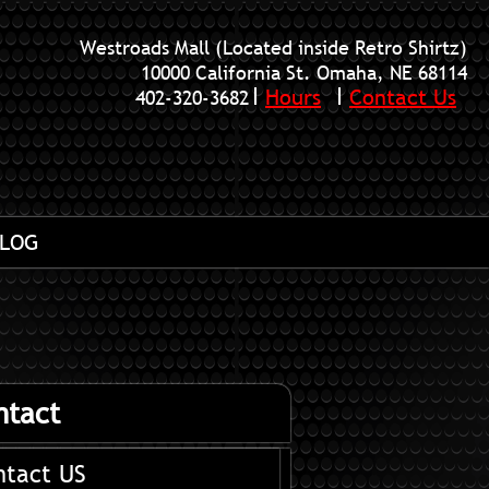
Westroads Mall (Located inside Retro Shirtz)
10000 California St. Omaha, NE 68114
Hours
Contact Us
402-320-3682
LOG
ntact
ntact US