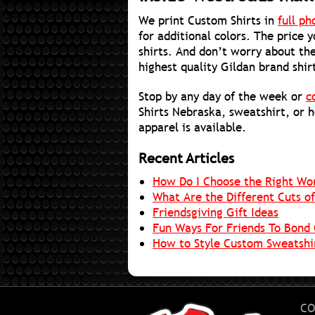
We print Custom Shirts in
full ph
for additional colors. The price 
shirts. And don’t worry about the
highest quality Gildan brand shir
Stop by any day of the week or
c
Shirts Nebraska, sweatshirt, or 
apparel is available.
Recent Articles
How Do I Choose the Right Wo
What Are the Different Cuts of
Friendsgiving Gift Ideas
Fun Ways For Friends To Bond 
How to Style Custom Sweatshir
CO