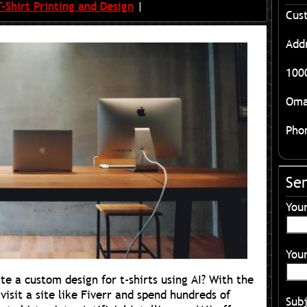
T-Shirt Printing and Design
|
Cus
Add
1000
Oma
Pho
Se
You
Your
te a custom design for t-shirts using AI? With the
visit a site like Fiverr and spend hundreds of
Sub