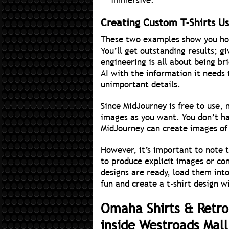
immersive.
Creating Custom T-Shirts Usi
These two examples show you how
You’ll get outstanding results; 
engineering is all about being br
AI with the information it needs
unimportant details.
Since MidJourney is free to use, 
images as you want. You don’t h
MidJourney can create images of
However, it’s important to note
to produce explicit images or co
designs are ready, load them int
fun and create a t-shirt design wi
Omaha Shirts & Retro
inside Westroads Mal