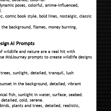
dynamic poses, colorful, anime-influenced,
d.
, comic book style, bold lines, nostalgic, classic
in the background, flames, money burning,
esign AI Prompts
 wildlife and nature are a real hit with
se MidJourney prompts to create wildlife designs
rees, sunlight, detailed, tranquil, lush
 sunset in the background, detailed, vibrant
pical fish, sunlight in water, surface, seabed.
 detailed, cold, serene.
birds, plants and trees, detailed, realistic,