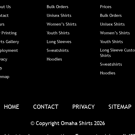
out Us
Bulk Orders
Prices
ntact
Unisex Shirts
Bulk Orders
urs
Women’s Shirts
Unisex Shirts
 Printing
Youth Shirts
Women’s Shirts
rts Gallery
Long Sleeves
Youth Shirts
Long Sleeve Custo
ployment
Sweatshirts
Shirts
vacy
Hoodies
Sweatshirts
s
Hoodies
temap
HOME
CONTACT
PRIVACY
SITEMAP
© Copyright Omaha Shirts 2026