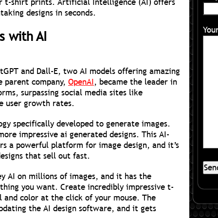
t-shirt prints. Artificial Intelligence (AI) offers
taking designs in seconds.
You
s with AI
atGPT and Dall-E, two AI models offering amazing
the parent company,
OpenAI
, became the leader in
orms, surpassing social media sites like
e user growth rates.
ogy specifically developed to generate images.
ore impressive ai generated designs. This AI-
rs a powerful platform for image design, and it’s
esigns that sell out fast.
 AI on millions of images, and it has the
thing you want. Create incredibly impressive t-
il and color at the click of your mouse. The
pdating the AI design software, and it gets