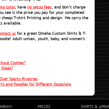
oto color
, have
no setup fees
, and don’t charge
you see is the price you pay for your completed
 cheap T-shirt Printing and design. We carry the
ts available.
ontact us
for a great Omaha Custom Shirts & T-
hoodie! Adult unisex, youth, baby, and women’s
rkout Clothes?
 Steak?
Over Sports Rivalries
ts and Hoodies for Different Occasions
MPANY
PRICES
SHIRTS & APPA