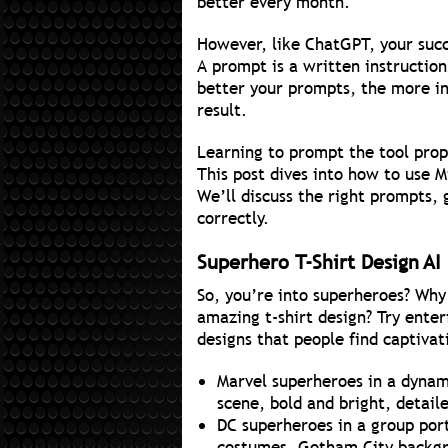
better every month.
However, like ChatGPT, your succ
A prompt is a written instruction
better your prompts, the more i
result.
Learning to prompt the tool prop
This post dives into how to use M
We’ll discuss the right prompts,
correctly.
Superhero T-Shirt Design AI
So, you’re into superheroes? Why 
amazing t-shirt design? Try enter
designs that people find captivat
Marvel superheroes in a dynami
scene, bold and bright, detail
DC superheroes in a group port
costumes, Gotham City backgro