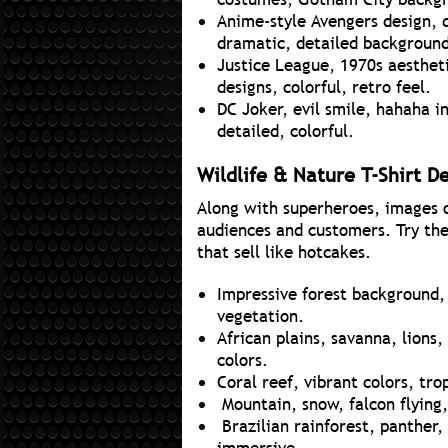
Anime-style Avengers design, 
dramatic, detailed backgroun
Justice League, 1970s aesthetic
designs, colorful, retro feel.
DC Joker, evil smile, hahaha 
detailed, colorful.
Wildlife & Nature T-Shirt D
Along with superheroes, images of
audiences and customers. Try the
that sell like hotcakes.
Impressive forest background, t
vegetation.
African plains, savanna, lions,
colors.
Coral reef, vibrant colors, tro
Mountain, snow, falcon flying,
Brazilian rainforest, panther, 