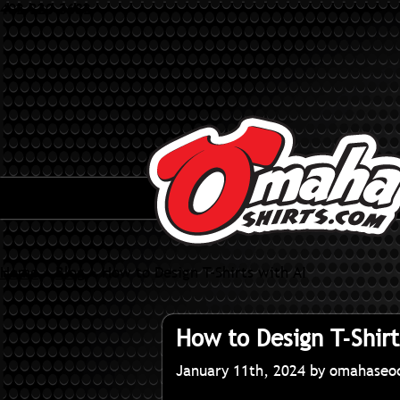
402-320-3682
Home
»
Blog
»
How to Design T-Shirts with AI
How to Design T-Shirt
January 11th, 2024 by omahase