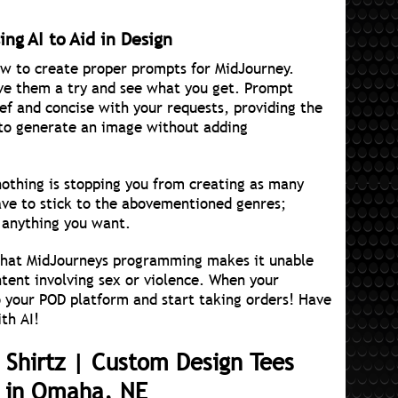
ng AI to Aid in Design
 to create proper prompts for MidJourney.
give them a try and see what you get. Prompt
ief and concise with your requests, providing the
 to generate an image without adding
nothing is stopping you from creating as many
ave to stick to the abovementioned genres;
 anything you want.
 that MidJourneys programming makes it unable
ntent involving sex or violence. When your
o your POD platform and start taking orders! Have
th AI!
 Shirtz | Custom Design Tees
l in Omaha, NE