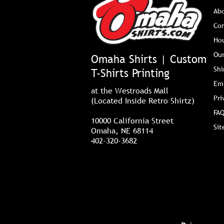
Ab
Co
Ho
Our
Omaha Shirts | Custom
Shi
T-Shirts Printing
Em
at the Westroads Mall
Pri
(Located Inside Retro Shirtz)
FAQ
10000 California Street
Si
Omaha, NE 68114
402-320-3682