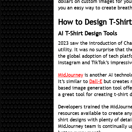
dollars on custom images for your 
you an easy way to create breath
How to Design T-Shirt
AI T-Shirt Design Tools
2023 saw the introduction of Ch
utility. It was no surprise that 
the global adoption of tech platf
Instagram and TikTok’s impressiv
MidJourney
is another AI technol
It’s similar to
Dall-E
but creates m
based image generation tool offe
a great tool for creating t-shirt d
Developers trained the MidJourney
resources available to create any
shirt designs with plenty of deta
MidJourney team is continually u