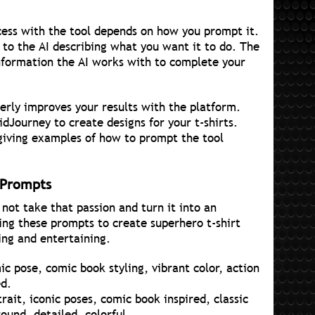
ess with the tool depends on how you prompt it.
 to the AI describing what you want it to do. The
nformation the AI works with to complete your
erly improves your results with the platform.
idJourney to create designs for your t-shirts.
 giving examples of how to prompt the tool
 Prompts
not take that passion and turn it into an
ing these prompts to create superhero t-shirt
ing and entertaining.
c pose, comic book styling, vibrant color, action
ed.
rait, iconic poses, comic book inspired, classic
und, detailed, colorful.