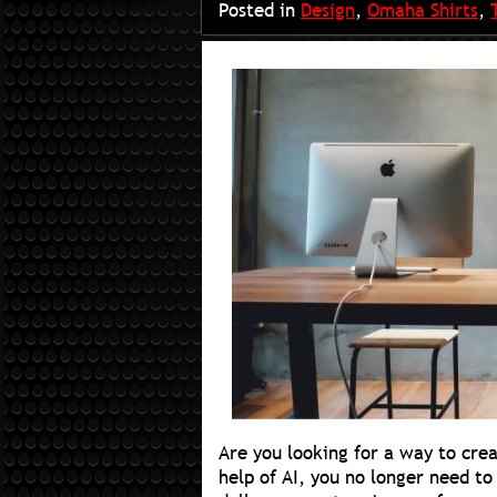
Posted in
Design
,
Omaha Shirts
,
Are you looking for a way to crea
help of AI, you no longer need to 