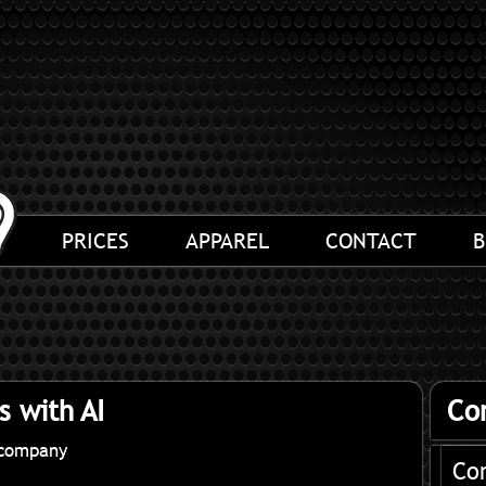
PRICES
APPAREL
CONTACT
B
s with AI
Co
ocompany
Co