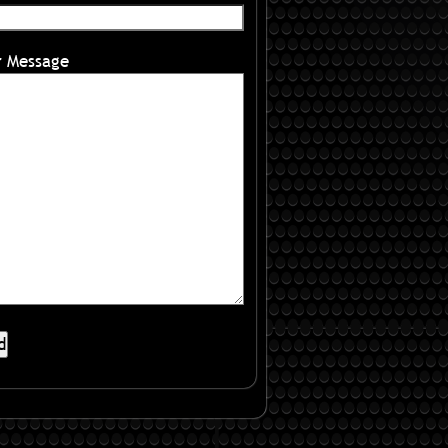
r Message