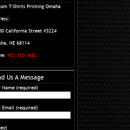
tom T-Shirts Printing Omaha
ress:
0 California Street #3224
ha, NE 68114
ne:
402-320-3682
nd Us A Message
r Name (required)
 Email (required)
ject