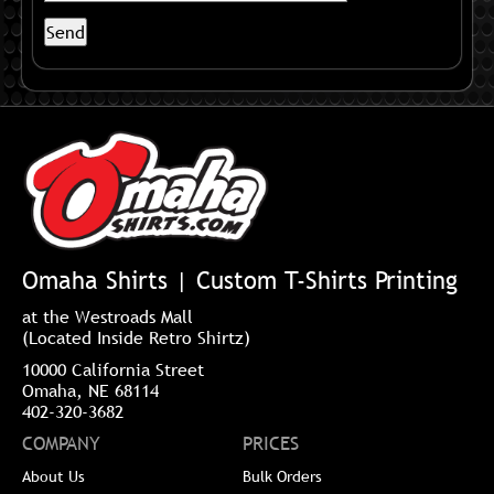
Omaha Shirts | Custom T-Shirts Printing
at the Westroads Mall
(Located Inside Retro Shirtz)
10000 California Street
Omaha, NE 68114
402-320-3682
COMPANY
PRICES
About Us
Bulk Orders