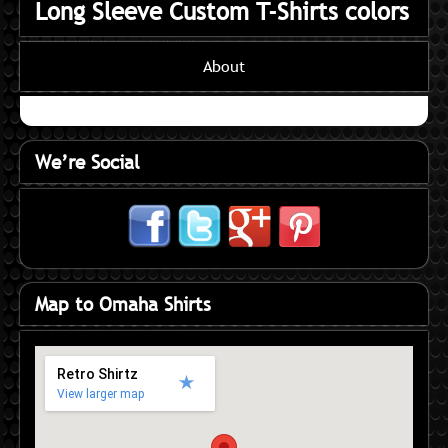
Long Sleeve Custom T-Shirts colors
About
We’re Social
Map to Omaha Shirts
Retro Shirtz
View larger map