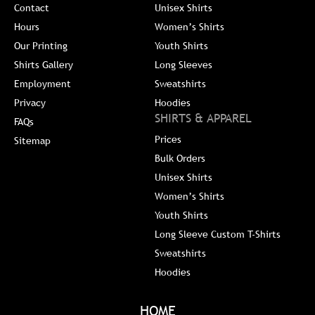
Contact
Unisex Shirts
Hours
Women’s Shirts
Our Printing
Youth Shirts
Shirts Gallery
Long Sleeves
Employment
Sweatshirts
Privacy
Hoodies
SHIRTS & APPAREL
FAQs
Prices
Sitemap
Bulk Orders
Unisex Shirts
Women’s Shirts
Youth Shirts
Long Sleeve Custom T-Shirts
Sweatshirts
Hoodies
HOME