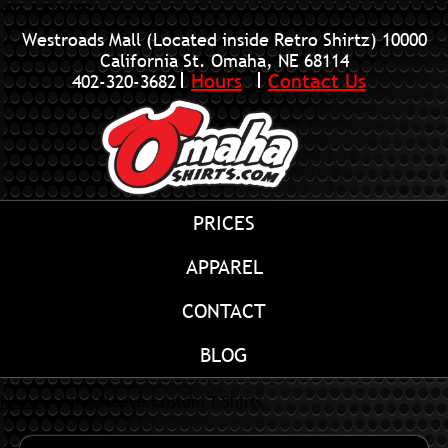
402-320-3682
Westroads Mall (Located inside Retro Shirtz)
10000
California St. Omaha, NE 68114
Hours
Contact Us
402-320-3682
PRICES
APPAREL
CONTACT
BLOG
Home
»
Long Sleeve Custom T-Shirts