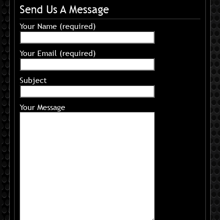
Send Us A Message
Your Name (required)
Your Email (required)
Subject
Your Message