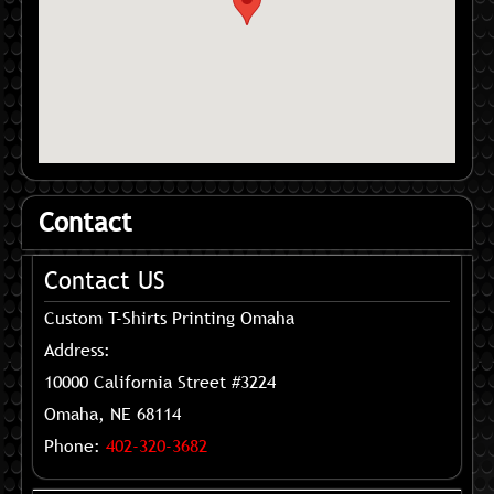
Contact
Contact US
Custom T-Shirts Printing Omaha
Address:
10000 California Street #3224
Omaha, NE 68114
Phone:
402-320-3682