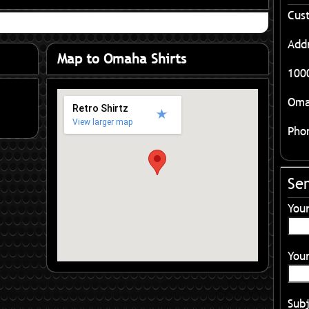
Cus
Add
Map to Omaha Shirts
1000
Oma
Retro Shirtz
View larger map
Pho
Se
You
Your
Sub