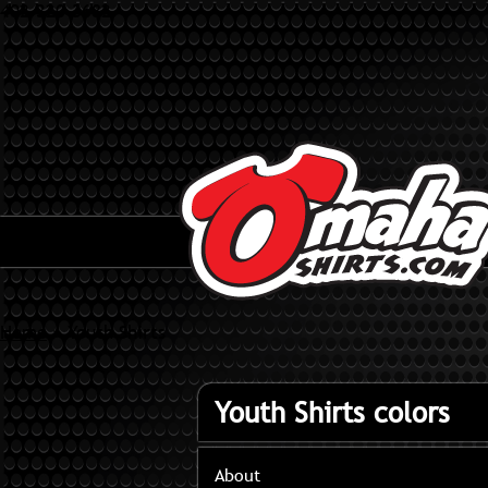
402-320-3682
Home
»
Youth Shirts
Youth Shirts colors
About