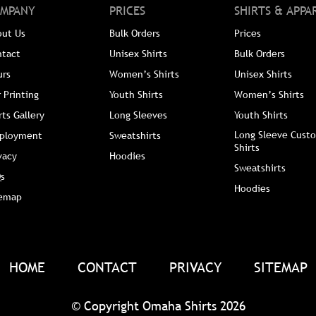
MPANY
PRICES
SHIRTS & APPA
out Us
Bulk Orders
Prices
ntact
Unisex Shirts
Bulk Orders
urs
Women’s Shirts
Unisex Shirts
 Printing
Youth Shirts
Women’s Shirts
rts Gallery
Long Sleeves
Youth Shirts
Long Sleeve Custo
ployment
Sweatshirts
Shirts
vacy
Hoodies
Sweatshirts
s
Hoodies
temap
HOME
CONTACT
PRIVACY
SITEMAP
© Copyright Omaha Shirts 2026