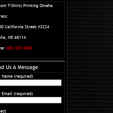
tom T-Shirts Printing Omaha
ress:
0 California Street #3224
ha, NE 68114
ne:
402-320-3682
nd Us A Message
r Name (required)
 Email (required)
ject