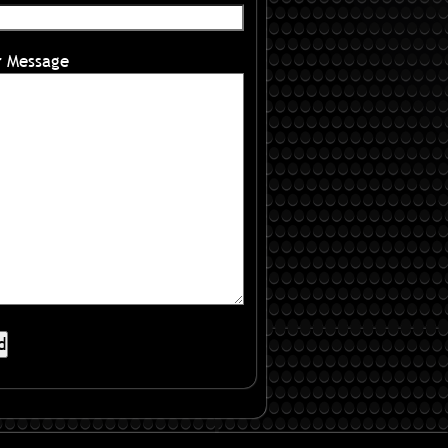
r Message