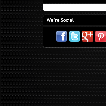
We’re Social