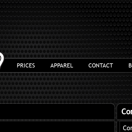
PRICES
APPAREL
CONTACT
B
Co
Co