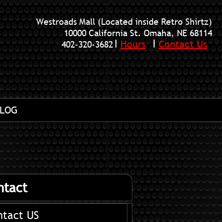
Westroads Mall (Located inside Retro Shirtz)
10000 California St. Omaha, NE 68114
Hours
Contact Us
402-320-3682
LOG
ntact
ntact US