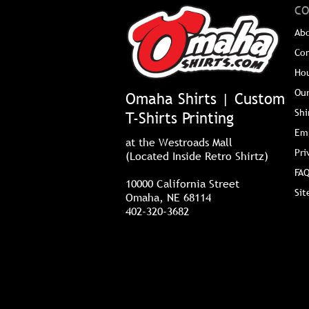
CO
Ab
Co
Ho
Our
Omaha Shirts | Custom
Shi
T-Shirts Printing
Em
at the Westroads Mall
Pri
(Located Inside Retro Shirtz)
FAQ
10000 California Street
Si
Omaha, NE 68114
402-320-3682