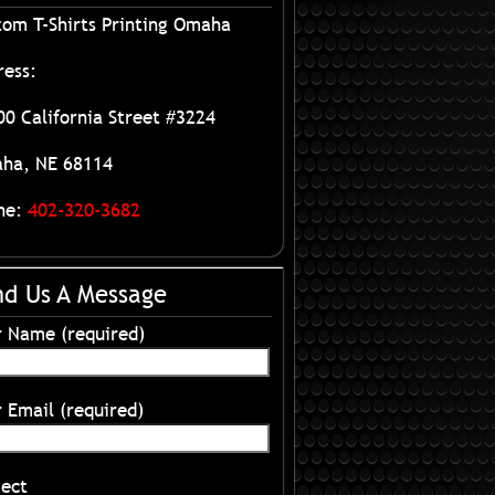
tom T-Shirts Printing Omaha
ress:
0 California Street #3224
ha, NE 68114
ne:
402-320-3682
nd Us A Message
r Name (required)
 Email (required)
ject