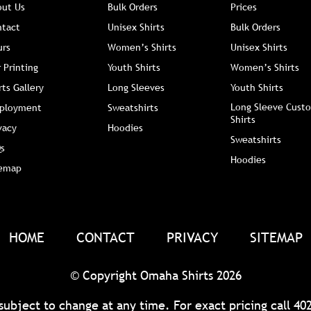
out Us
Bulk Orders
Prices
ntact
Unisex Shirts
Bulk Orders
urs
Women’s Shirts
Unisex Shirts
 Printing
Youth Shirts
Women’s Shirts
rts Gallery
Long Sleeves
Youth Shirts
Long Sleeve Custo
ployment
Sweatshirts
Shirts
vacy
Hoodies
Sweatshirts
s
Hoodies
temap
HOME
CONTACT
PRIVACY
SITEMAP
© Copyright Omaha Shirts 2026
 subject to change at any time. For exact pricing call
40