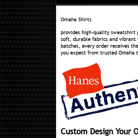
Omaha Shirts
provides high-quality sweatshirt 
soft, durable fabrics and vibrant 
batches, every order receives th
you expect from trusted Omaha t-s
Custom Design Your 