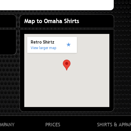
Map to Omaha Shirts
Retro Shirtz
View larger map
MPANY
PRICES
SHIRTS & APPA