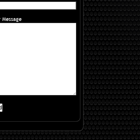
r Message