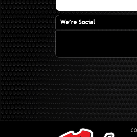
We’re Social
CO