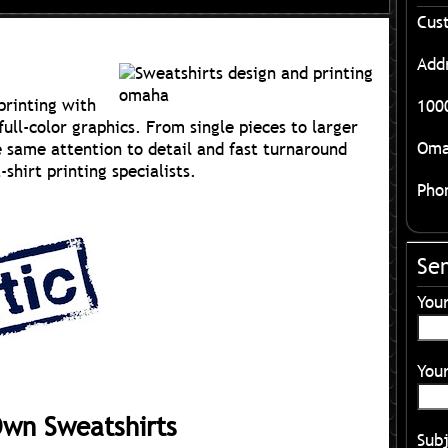
Cus
Add
printing with
1000
full-color graphics. From single pieces to larger
Oma
e same attention to detail and fast turnaround
hirt printing specialists.
Pho
Se
You
Your
Own Sweatshirts
Sub