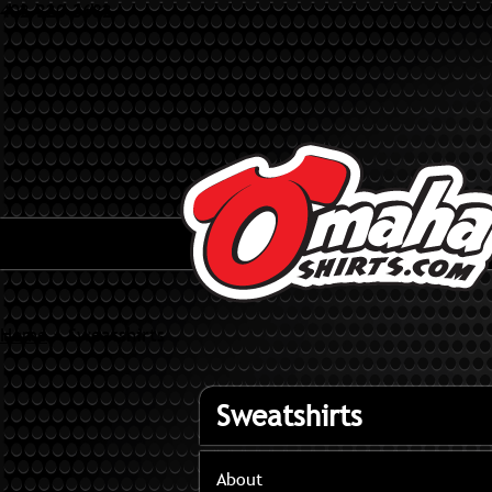
402-320-3682
Home
»
Sweatshirts
Sweatshirts
About