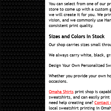
You can select from one of our p
store to come up with a custom g
we will create it for you. We pri
vision, and we commonly use Hane
consistent print quality.
Sizes and Colors In Stock
Our shop carries sizes small thro
We always carry white, black, gra
Design Your Own Personalized Sw
Whether you provide your own hoo
occasions.
Omaha Shirts
print shop is capabl
sweatshirts, and can easily print
need help creating one?
Contact 
local sweatshirt printing in Oma