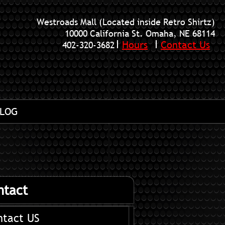
Westroads Mall (Located inside Retro Shirtz)
10000 California St. Omaha, NE 68114
Hours
Contact Us
402-320-3682
LOG
ntact
ntact US