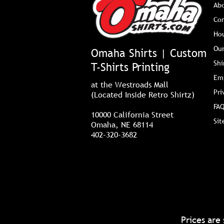
Ab
Co
Ho
Our
Omaha Shirts | Custom
Shi
T-Shirts Printing
Em
at the Westroads Mall
Pri
(Located Inside Retro Shirtz)
FAQ
10000 California Street
Si
Omaha, NE 68114
402-320-3682
Prices are