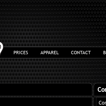
PRICES
APPAREL
CONTACT
B
Co
Co