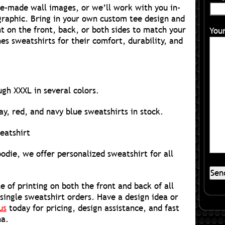
re-made wall images, or we’ll work with you in-
raphic. Bring in your own custom tee design and
nt on the front, back, or both sides to match your
You
s sweatshirts for their comfort, durability, and
ugh XXXL in several colors.
y, red, and navy blue sweatshirts in stock.
eatshirt
die, we offer personalized sweatshirt for all
e of printing on both the front and back of all
 single sweatshirt orders. Have a design idea or
us
today for pricing, design assistance, and fast
ha.