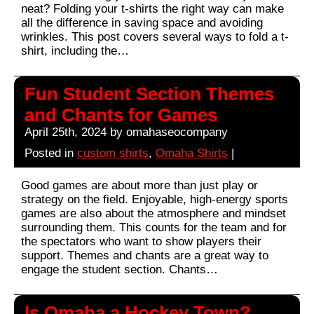
neat? Folding your t-shirts the right way can make
all the difference in saving space and avoiding
wrinkles. This post covers several ways to fold a t-
shirt, including the…
Fun Student Section Themes
and Chants for Games
April 25th, 2024 by omahaseocompany
Posted in
custom shirts
,
Omaha Shirts
|
Good games are about more than just play or
strategy on the field. Enjoyable, high-energy sports
games are also about the atmosphere and mindset
surrounding them. This counts for the team and for
the spectators who want to show players their
support. Themes and chants are a great way to
engage the student section. Chants…
Is Omaha a Hockey Town?