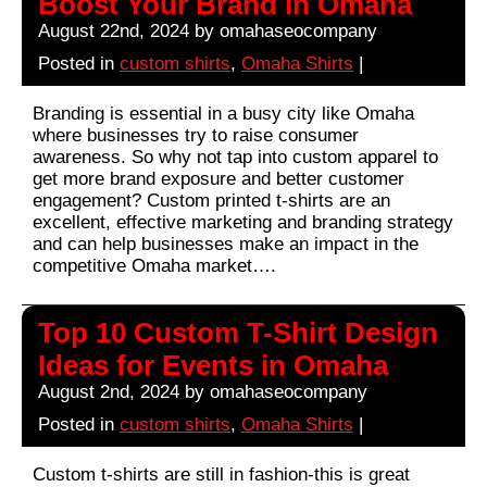
Boost Your Brand in Omaha
August 22nd, 2024 by omahaseocompany
Posted in
custom shirts
,
Omaha Shirts
|
Branding is essential in a busy city like Omaha
where businesses try to raise consumer
awareness. So why not tap into custom apparel to
get more brand exposure and better customer
engagement? Custom printed t-shirts are an
excellent, effective marketing and branding strategy
and can help businesses make an impact in the
competitive Omaha market….
Top 10 Custom T-Shirt Design
Ideas for Events in Omaha
August 2nd, 2024 by omahaseocompany
Posted in
custom shirts
,
Omaha Shirts
|
Custom t-shirts are still in fashion-this is great