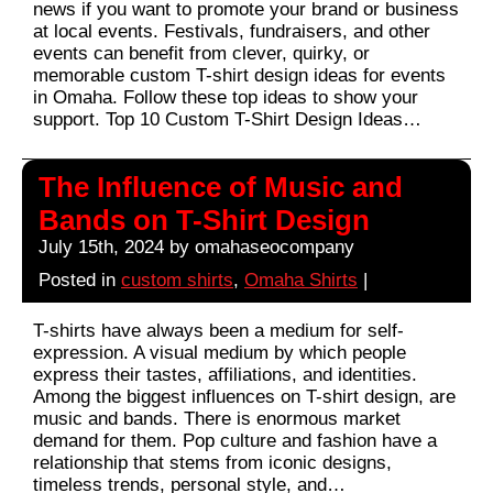
news if you want to promote your brand or business
at local events. Festivals, fundraisers, and other
events can benefit from clever, quirky, or
memorable custom T-shirt design ideas for events
in Omaha. Follow these top ideas to show your
support. Top 10 Custom T-Shirt Design Ideas…
The Influence of Music and
Bands on T-Shirt Design
July 15th, 2024 by omahaseocompany
Posted in
custom shirts
,
Omaha Shirts
|
T-shirts have always been a medium for self-
expression. A visual medium by which people
express their tastes, affiliations, and identities.
Among the biggest influences on T-shirt design, are
music and bands. There is enormous market
demand for them. Pop culture and fashion have a
relationship that stems from iconic designs,
timeless trends, personal style, and…