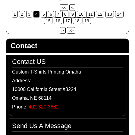
<<
<
1
2
3
4
5
6
7
8
9
10
11
12
13
14
15
16
17
18
19
>
>>
Contact
Contact US
Custom T-Shirts Printing Omaha
Address:
10000 California Street #3224
Omaha, NE 68114
Phone:
402-320-3682
Send Us A Message