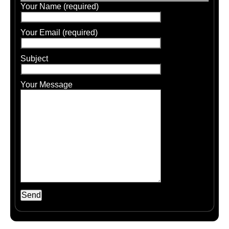
Your Name (required)
Your Email (required)
Subject
Your Message