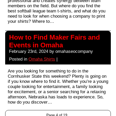
professional and creates synergy between team
members on the field. But where do you find the
best softball league team t-shirts, and what do you
need to look for when choosing a company to print
your shirts? Where to…
How to Find Maker Fairs and
Events in Omaha
February 23rd, 2024 by omahaseocompany
Posted in
Omaha Shirts
|
Are you looking for something to do in the
Cornhusker State this weekend? Plenty is going on
if you know where to find it. Whether you’re a young
couple looking for entertainment, a family looking
for excitement, or a senior searching for a relaxing
afternoon, Nebraska has loads to experience. So,
how do you discover…
Page 4 of 19