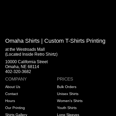
Omaha Shirts | Custom T-Shirts Printing
at the Westroads Mall
(Located Inside Retro Shirtz)
10000 California Street
Omaha, NE 68114
402-320-3682
COMPANY
PRICES
About Us
Bulk Orders
Contact
Unisex Shirts
Hours
Women’s Shirts
Our Printing
Youth Shirts
Shirts Gallery
Long Sleeves