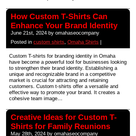
How Custom T-Shirts Can
Enhance Your Brand Identity
June 21st, 2024 by omahaseocompany
Posted in
custom shirts
,
Omaha Shirts
|
Custom T-shirts for branding identity in Omaha
have become a powerful tool for businesses looking
to strengthen their brand identity. Establishing a
unique and recognizable brand in a competitive
market is crucial for attracting and retaining
customers. Custom t-shirts offer a versatile and
effective way to promote your brand. It creates a
cohesive team image…
Creative Ideas for Custom T-
Shirts for Family Reunions
May 28th, 2024 by omahaseocompany