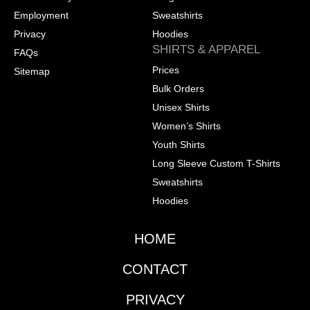
Employment
Sweatshirts
Privacy
Hoodies
SHIRTS & APPAREL
FAQs
Prices
Sitemap
Bulk Orders
Unisex Shirts
Women’s Shirts
Youth Shirts
Long Sleeve Custom T-Shirts
Sweatshirts
Hoodies
HOME
CONTACT
PRIVACY