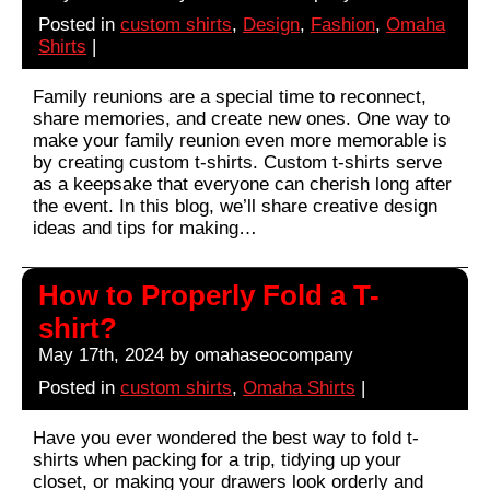
Posted in
custom shirts
,
Design
,
Fashion
,
Omaha
Shirts
|
Family reunions are a special time to reconnect,
share memories, and create new ones. One way to
make your family reunion even more memorable is
by creating custom t-shirts. Custom t-shirts serve
as a keepsake that everyone can cherish long after
the event. In this blog, we’ll share creative design
ideas and tips for making…
How to Properly Fold a T-
shirt?
May 17th, 2024 by omahaseocompany
Posted in
custom shirts
,
Omaha Shirts
|
Have you ever wondered the best way to fold t-
shirts when packing for a trip, tidying up your
closet, or making your drawers look orderly and