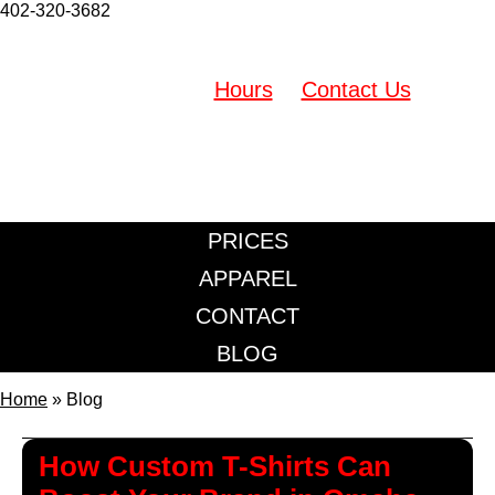
402-320-3682
Westroads Mall (Located inside Retro Shirtz)
10000 California St. Omaha, NE 68114
Hours
Contact Us
402-320-3682
PRICES
APPAREL
CONTACT
BLOG
Home
»
Blog
How Custom T-Shirts Can