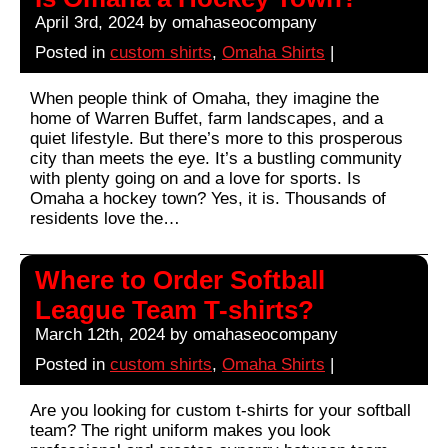
April 3rd, 2024 by omahaseocompany
Posted in
custom shirts
,
Omaha Shirts
|
When people think of Omaha, they imagine the
home of Warren Buffet, farm landscapes, and a
quiet lifestyle. But there’s more to this prosperous
city than meets the eye. It’s a bustling community
with plenty going on and a love for sports. Is
Omaha a hockey town? Yes, it is. Thousands of
residents love the…
Where to Order Softball
League Team T-shirts?
March 12th, 2024 by omahaseocompany
Posted in
custom shirts
,
Omaha Shirts
|
Are you looking for custom t-shirts for your softball
team? The right uniform makes you look