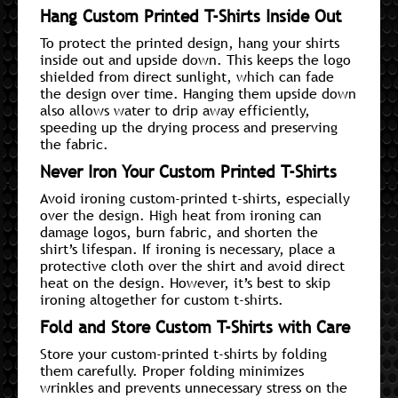
Hang Custom Printed T-Shirts Inside Out
To protect the printed design, hang your shirts
inside out and upside down. This keeps the logo
shielded from direct sunlight, which can fade
the design over time. Hanging them upside down
also allows water to drip away efficiently,
speeding up the drying process and preserving
the fabric.
Never Iron Your Custom Printed T-Shirts
Avoid ironing custom-printed t-shirts, especially
over the design. High heat from ironing can
damage logos, burn fabric, and shorten the
shirt’s lifespan. If ironing is necessary, place a
protective cloth over the shirt and avoid direct
heat on the design. However, it’s best to skip
ironing altogether for custom t-shirts.
Fold and Store Custom T-Shirts with Care
Store your custom-printed t-shirts by folding
them carefully. Proper folding minimizes
wrinkles and prevents unnecessary stress on the