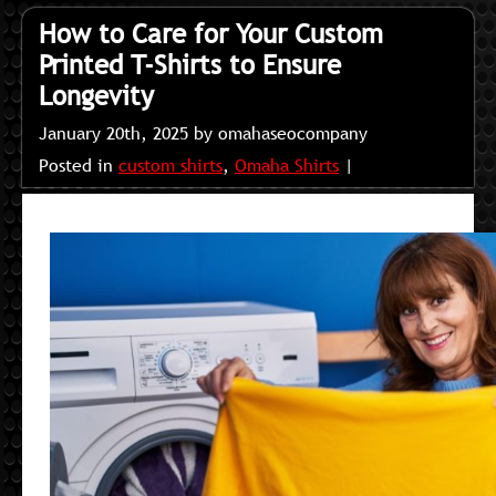
How to Care for Your Custom
Printed T-Shirts to Ensure
Longevity
January 20th, 2025 by omahaseocompany
Posted in
custom shirts
,
Omaha Shirts
|