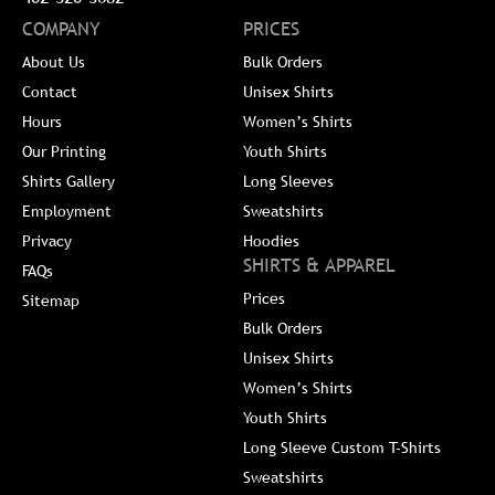
COMPANY
PRICES
About Us
Bulk Orders
Contact
Unisex Shirts
Hours
Women’s Shirts
Our Printing
Youth Shirts
Shirts Gallery
Long Sleeves
Employment
Sweatshirts
Privacy
Hoodies
SHIRTS & APPAREL
FAQs
Prices
Sitemap
Bulk Orders
Unisex Shirts
Women’s Shirts
Youth Shirts
Long Sleeve Custom T-Shirts
Sweatshirts