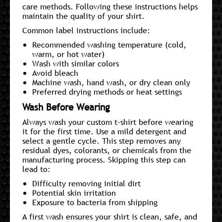
care methods. Following these instructions helps
maintain the quality of your shirt.
Common label instructions include:
Recommended washing temperature (cold,
warm, or hot water)
Wash with similar colors
Avoid bleach
Machine wash, hand wash, or dry clean only
Preferred drying methods or heat settings
Wash Before Wearing
Always wash your custom t-shirt before wearing
it for the first time. Use a mild detergent and
select a gentle cycle. This step removes any
residual dyes, colorants, or chemicals from the
manufacturing process. Skipping this step can
lead to:
Difficulty removing initial dirt
Potential skin irritation
Exposure to bacteria from shipping
A first wash ensures your shirt is clean, safe, and