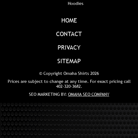
Hoodies
HOME
CONTACT
PRIVACY
SITEMAP
© Copyright Omaha Shirts 2026
Prices are subject to change at any time. For exact pricing call
402-320-3682
.
SEO MARKETING BY:
OMAHA SEO COMPANY