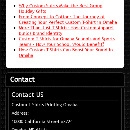
Why Custom Shirts Make the Best Group
Holiday Gifts
From Concept to Cotton: The Journey of
Creating Your Perfect Custom T-Shirt in Omaha
More Than Just T-Shirts: How Custom Apparel
Builds Brand Identity
Custom T-Shirts for Omaha Schools and Sports
Teams – How Your School Would Benefit?
How Custom T-Shirts Can Boost Your Brand in
Omaha
Contact
Contact US
Custom T-Shirts Printing Omaha
Address:
10000 California Street #3224
Omaha, NE 68114