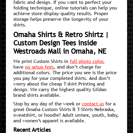
fabric and design. If you want to perfect your
folding technique, online tutorials can help you
achieve store-display-quality results. Proper
storage helps preserve the longevity of your
shirts.
Omaha Shirts & Retro Shirtz |
Custom Design Tees inside
Westroads Mall in Omaha, NE
We print Custom Shirts in
full photo color
,
have
no setup fees
, and don’t charge for
additional colors. The price you see is the price
you pay for your completed shirts. And don’t
worry about the cheap T-shirt Printing and
design. We carry the highest quality Gildan
brand shirts available.
Stop by any day of the week or
contact us
for a
great Omaha Custom Shirts & T-Shirts Nebraska,
sweatshirt, or hoodie! Adult unisex, youth, baby,
and women’s apparel is available.
Recent Articles