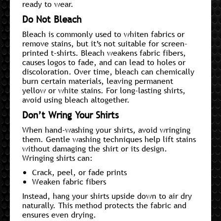
ready to wear.
Do Not Bleach
Bleach is commonly used to whiten fabrics or
remove stains, but it’s not suitable for screen-
printed t-shirts. Bleach weakens fabric fibers,
causes logos to fade, and can lead to holes or
discoloration. Over time, bleach can chemically
burn certain materials, leaving permanent
yellow or white stains. For long-lasting shirts,
avoid using bleach altogether.
Don’t Wring Your Shirts
When hand-washing your shirts, avoid wringing
them. Gentle washing techniques help lift stains
without damaging the shirt or its design.
Wringing shirts can:
Crack, peel, or fade prints
Weaken fabric fibers
Instead, hang your shirts upside down to air dry
naturally. This method protects the fabric and
ensures even drying.