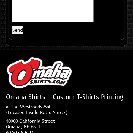
Omaha Shirts | Custom T-Shirts Printing
at the Westroads Mall
(Located Inside Retro Shirtz)
10000 California Street
Omaha, NE 68114
402-320-3682