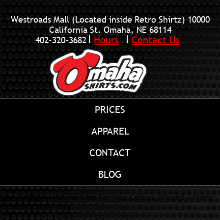
402-320-3682
Westroads Mall (Located inside Retro Shirtz)
10000
California St. Omaha, NE 68114
Hours
Contact Us
402-320-3682
PRICES
APPAREL
CONTACT
BLOG
Home
»
Blog
»
How to Care for Your Custom Printed T-Shirts
to Ensure Longevity