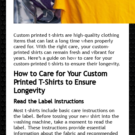
Custom printed t-shirts are high-quality clothing
items that can last a long time when properly
cared for. With the right care, your custom-
printed shirts can remain fresh and vibrant for
years. Here’s a guide on how to care for your
custom-printed t-shirts to ensure their longevity.
How to Care for Your Custom
Printed T-Shirts to Ensure
Longevity
Read the Label Instructions
Most t-shirts include basic care instructions on
the label. Before tossing your new shirt into the
washing machine, take a moment to read the
label. These instructions provide essential
information about the fabric and recommended