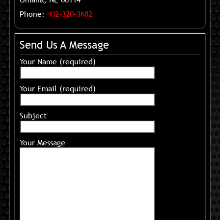
Phone:
402-320-3682
Send Us A Message
Your Name (required)
Your Email (required)
Subject
Your Message