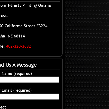
tom T-Shirts Printing Omaha
ress:
0 California Street #3224
ha, NE 68114
ne:
402-320-3682
nd Us A Message
r Name (required)
 Email (required)
ject