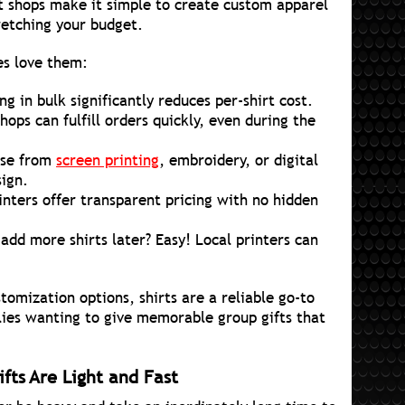
t shops make it simple to create custom apparel
tretching your budget.
es love them:
ng in bulk significantly reduces per-shirt cost.
hops can fulfill orders quickly, even during the
se from
screen printing
, embroidery, or digital
sign.
ters offer transparent pricing with no hidden
add more shirts later? Easy! Local printers can
stomization options, shirts are a reliable go-to
lies wanting to give memorable group gifts that
fts Are Light and Fast