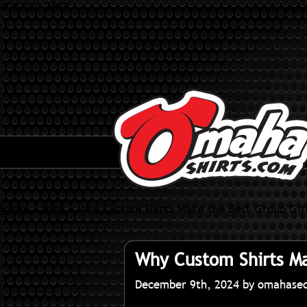
402-320-3682
Home
»
Blog
»
Why Custom Shirts Make the Best Group Gif
Why Custom Shirts Ma
December 9th, 2024 by omahase