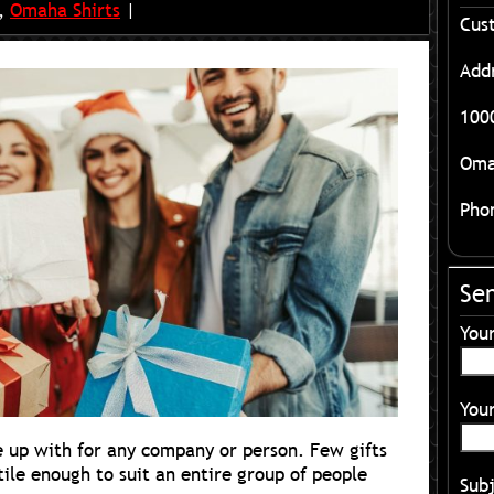
,
Omaha Shirts
|
Cus
Add
1000
Oma
Pho
Se
You
Your
e up with for any company or person. Few gifts
tile enough to suit an entire group of people
Sub