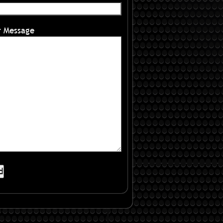
r Message