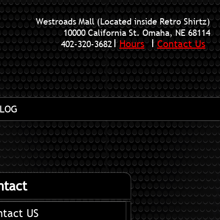
Westroads Mall (Located inside Retro Shirtz)
10000 California St. Omaha, NE 68114
Hours
Contact Us
402-320-3682
LOG
ntact
ntact US