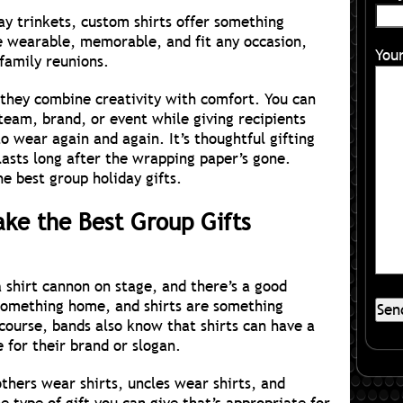
y trinkets, custom shirts offer something
e wearable, memorable, and fit any occasion,
You
family reunions.
they combine creativity with comfort. You can
 team, brand, or event while giving recipients
o wear again and again. It’s thoughtful gifting
lasts long after the wrapping paper’s gone.
e best group holiday gifts.
ke the Best Group Gifts
 shirt cannon on stage, and there’s a good
something home, and shirts are something
 course, bands also know that shirts can have a
e for their brand or slogan.
thers wear shirts, uncles wear shirts, and