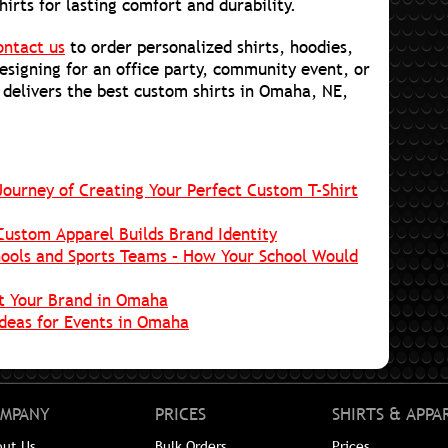
hirts for lasting comfort and durability.
ontact us
to order personalized shirts, hoodies,
esigning for an office party, community event, or
 delivers the best custom shirts in Omaha, NE,
ourney of Creating Your Perfect Custom T-Shirt
Custom Apparel Builds Brand Identity
ools and Sports Teams – How Your School Would
t Your Brand in Omaha
Ideas for Events in Omaha
MPANY
PRICES
SHIRTS & APPA
out Us
Bulk Orders
Prices