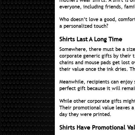
mothers wear shirts. A shirt is on
everyone, including friends, fam
Who doesn’t love a good, comforta
a personalized touch?
Shirts Last A Long Time
Somewhere, there must be a sizea
corporate generic gifts by their
chains and mouse pads get lost o
their value once the ink dries. T
Meanwhile, recipients can enjoy s
perfect gift because it will remai
While other corporate gifts migh
Their promotional value leaves a
day they were printed.
Shirts Have Promotional Va