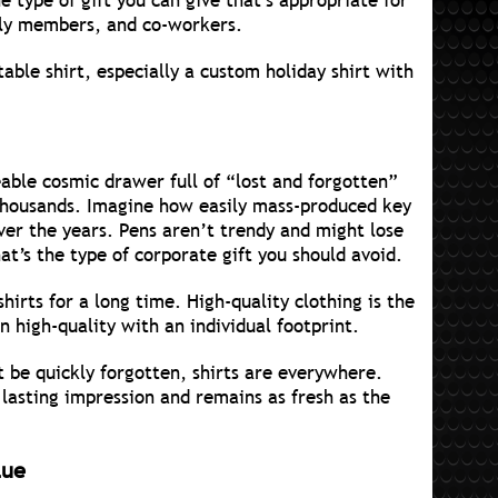
e type of gift you can give that’s appropriate for
ily members, and co-workers.
ble shirt, especially a custom holiday shirt with
ble cosmic drawer full of “lost and forgotten”
 thousands. Imagine how easily mass-produced key
ver the years. Pens aren’t trendy and might lose
hat’s the type of corporate gift you should avoid.
hirts for a long time. High-quality clothing is the
n high-quality with an individual footprint.
t be quickly forgotten, shirts are everywhere.
 lasting impression and remains as fresh as the
lue