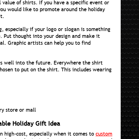
value of shirts. If you have a specific event or
 you would like to promote around the holiday
t.
g, especially if your logo or slogan is something
e. Put thought into your design and make it
l. Graphic artists can help you to find
es well into the future. Everywhere the shirt
osen to put on the shirt. This includes wearing
ry store or mall
able Holiday Gift Idea
n high-cost, especially when it comes to
custom