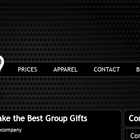
PRICES
APPAREL
CONTACT
B
ts
ke the Best Group Gifts
Co
ocompany
Co