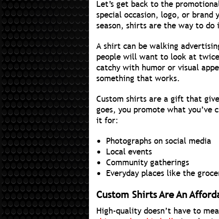
Let’s get back to the promotional 
special occasion, logo, or brand
season, shirts are the way to do i
A shirt can be walking advertisin
people will want to look at twic
catchy with humor or visual appea
something that works.
Custom shirts are a gift that giv
goes, you promote what you’ve ch
it for:
Photographs on social media
Local events
Community gatherings
Everyday places like the groce
Custom Shirts Are An Afford
High-quality doesn’t have to mea