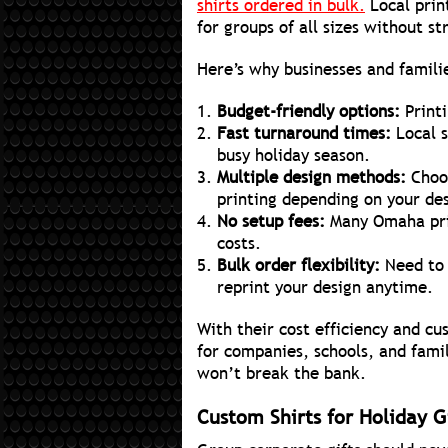
shirts ordered in bulk.
Local prin
for groups of all sizes without s
Here’s why businesses and famili
Budget-friendly options:
Printi
Fast turnaround times:
Local s
busy holiday season.
Multiple design methods:
Choo
printing depending on your de
No setup fees:
Many Omaha prin
costs.
Bulk order flexibility:
Need to 
reprint your design anytime.
With their cost efficiency and cu
for companies, schools, and fami
won’t break the bank.
Custom Shirts for Holiday Gi