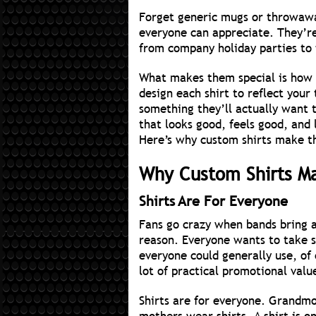
Forget generic mugs or throwawa
everyone can appreciate. They’r
from company holiday parties to 
What makes them special is how 
design each shirt to reflect your
something they’ll actually want t
that looks good, feels good, and 
Here’s why custom shirts make th
Why Custom Shirts Ma
Shirts Are For Everyone
Fans go crazy when bands bring a
reason. Everyone wants to take 
everyone could generally use, of
lot of practical promotional valu
Shirts are for everyone. Grandmo