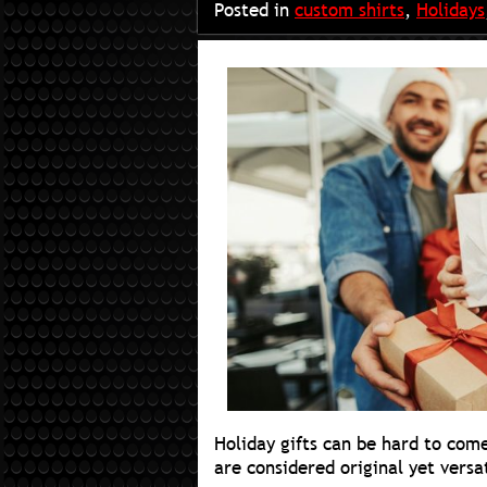
Posted in
custom shirts
,
Holidays
Holiday gifts can be hard to com
are considered original yet versa