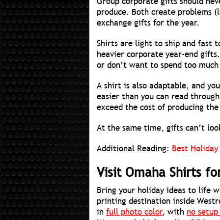
Group corporate gifts should nev
produce. Both create problems (li
exchange gifts for the year.
Shirts are light to ship and fast
heavier corporate year-end gifts.
or don’t want to spend too much 
A shirt is also adaptable, and y
easier than you can read through
exceed the cost of producing the
At the same time, gifts can’t lo
Additional Reading:
Best Holiday
Visit Omaha Shirts f
Bring your holiday ideas to life 
printing destination inside Westr
in
full photo color
, with
no setup