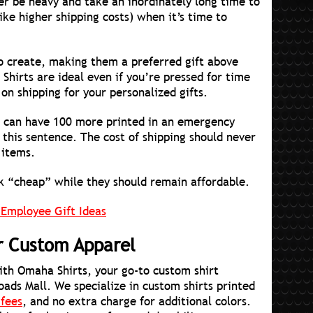
er be heavy and take an inordinately long time to
ke higher shipping costs) when it’s time to
 to create, making them a preferred gift above
 Shirts are ideal even if you’re pressed for time
on shipping for your personalized gifts.
ou can have 100 more printed in an emergency
 this sentence. The cost of shipping should never
 items.
ok “cheap” while they should remain affordable.
 Employee Gift Ideas
or Custom Apparel
with Omaha Shirts, your go-to custom shirt
oads Mall. We specialize in custom shirts printed
 fees
, and no extra charge for additional colors.