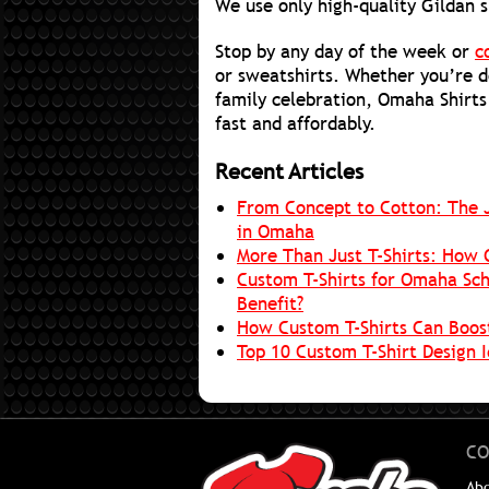
We use only high-quality Gildan s
Stop by any day of the week or
c
or sweatshirts. Whether you’re d
family celebration, Omaha Shirts
fast and affordably.
Recent Articles
From Concept to Cotton: The J
in Omaha
More Than Just T-Shirts: How 
Custom T-Shirts for Omaha Sch
Benefit?
How Custom T-Shirts Can Boos
Top 10 Custom T-Shirt Design 
CO
Ab