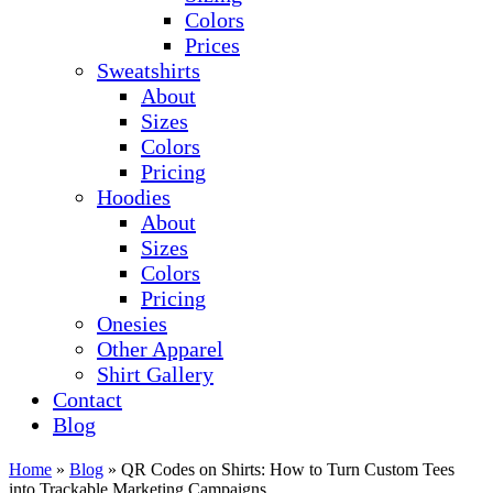
Colors
Prices
Sweatshirts
About
Sizes
Colors
Pricing
Hoodies
About
Sizes
Colors
Pricing
Onesies
Other Apparel
Shirt Gallery
Contact
Blog
Home
»
Blog
»
QR Codes on Shirts: How to Turn Custom Tees
into Trackable Marketing Campaigns