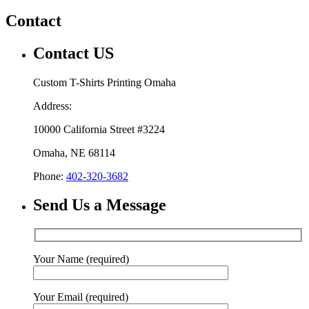
Contact
Contact US
Custom T-Shirts Printing Omaha
Address:
10000 California Street #3224
Omaha, NE 68114
Phone:
402-320-3682
Send Us a Message
Your Name (required)
Your Email (required)