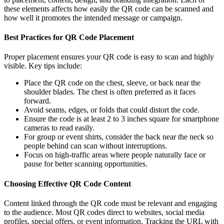
these elements affects how easily the QR code can be scanned and
how well it promotes the intended message or campaign.
Best Practices for QR Code Placement
Proper placement ensures your QR code is easy to scan and highly
visible. Key tips include:
Place the QR code on the chest, sleeve, or back near the
shoulder blades. The chest is often preferred as it faces
forward.
Avoid seams, edges, or folds that could distort the code.
Ensure the code is at least 2 to 3 inches square for smartphone
cameras to read easily.
For group or event shirts, consider the back near the neck so
people behind can scan without interruptions.
Focus on high-traffic areas where people naturally face or
pause for better scanning opportunities.
Choosing Effective QR Code Content
Content linked through the QR code must be relevant and engaging
to the audience. Most QR codes direct to websites, social media
profiles, special offers, or event information. Tracking the URL with