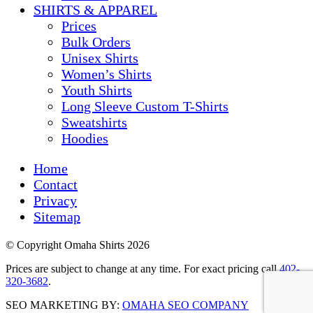
SHIRTS & APPAREL
Prices
Bulk Orders
Unisex Shirts
Women’s Shirts
Youth Shirts
Long Sleeve Custom T-Shirts
Sweatshirts
Hoodies
Home
Contact
Privacy
Sitemap
© Copyright Omaha Shirts 2026
Prices are subject to change at any time. For exact pricing call
402-
320-3682
.
SEO MARKETING BY:
OMAHA SEO COMPANY