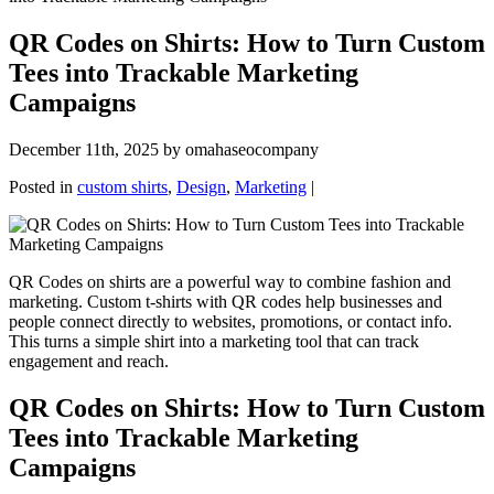
QR Codes on Shirts: How to Turn Custom
Tees into Trackable Marketing
Campaigns
December 11th, 2025 by omahaseocompany
Posted in
custom shirts
,
Design
,
Marketing
|
QR Codes on shirts are a powerful way to combine fashion and
marketing. Custom t-shirts with QR codes help businesses and
people connect directly to websites, promotions, or contact info.
This turns a simple shirt into a marketing tool that can track
engagement and reach.
QR Codes on Shirts: How to Turn Custom
Tees into Trackable Marketing
Campaigns