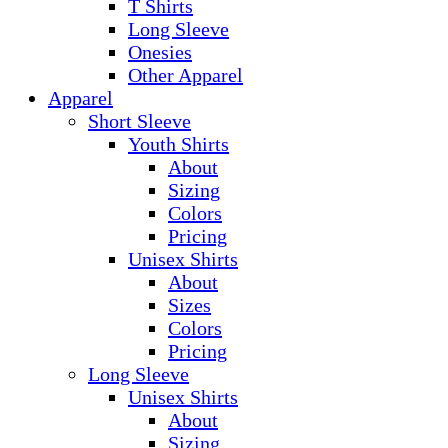
T Shirts
Long Sleeve
Onesies
Other Apparel
Apparel
Short Sleeve
Youth Shirts
About
Sizing
Colors
Pricing
Unisex Shirts
About
Sizes
Colors
Pricing
Long Sleeve
Unisex Shirts
About
Sizing