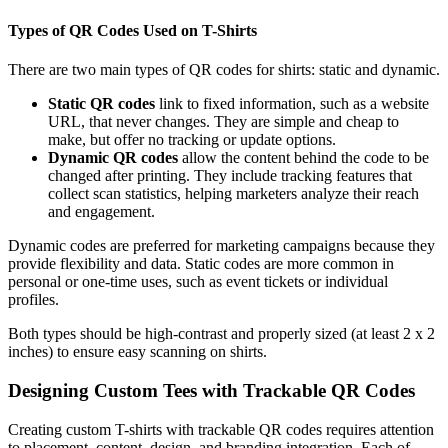
Types of QR Codes Used on T-Shirts
There are two main types of QR codes for shirts: static and dynamic.
Static QR codes
link to fixed information, such as a website
URL, that never changes. They are simple and cheap to
make, but offer no tracking or update options.
Dynamic QR codes
allow the content behind the code to be
changed after printing. They include tracking features that
collect scan statistics, helping marketers analyze their reach
and engagement.
Dynamic codes are preferred for marketing campaigns because they
provide flexibility and data. Static codes are more common in
personal or one-time uses, such as event tickets or individual
profiles.
Both types should be high-contrast and properly sized (at least 2 x 2
inches) to ensure easy scanning on shirts.
Designing Custom Tees with Trackable QR Codes
Creating custom T-shirts with trackable QR codes requires attention
to placement, content, design, and branding integration. Each of