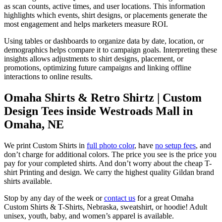
as scan counts, active times, and user locations. This information
highlights which events, shirt designs, or placements generate the
most engagement and helps marketers measure ROI.
Using tables or dashboards to organize data by date, location, or
demographics helps compare it to campaign goals. Interpreting these
insights allows adjustments to shirt designs, placement, or
promotions, optimizing future campaigns and linking offline
interactions to online results.
Omaha Shirts & Retro Shirtz | Custom
Design Tees inside Westroads Mall in
Omaha, NE
We print Custom Shirts in
full photo color
, have
no setup fees
, and
don’t charge for additional colors. The price you see is the price you
pay for your completed shirts. And don’t worry about the cheap T-
shirt Printing and design. We carry the highest quality Gildan brand
shirts available.
Stop by any day of the week or
contact us
for a great Omaha
Custom Shirts & T-Shirts, Nebraska, sweatshirt, or hoodie! Adult
unisex, youth, baby, and women’s apparel is available.