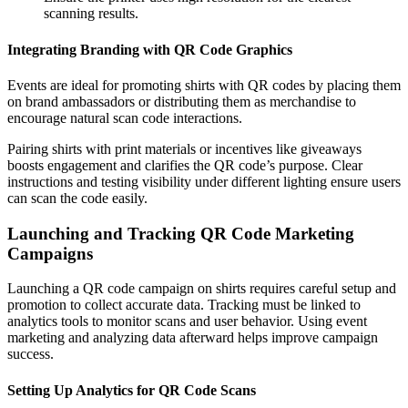
scanning results.
Integrating Branding with QR Code Graphics
Events are ideal for promoting shirts with QR codes by placing them
on brand ambassadors or distributing them as merchandise to
encourage natural scan code interactions.
Pairing shirts with print materials or incentives like giveaways
boosts engagement and clarifies the QR code’s purpose. Clear
instructions and testing visibility under different lighting ensure users
can scan the code easily.
Launching and Tracking QR Code Marketing
Campaigns
Launching a QR code campaign on shirts requires careful setup and
promotion to collect accurate data. Tracking must be linked to
analytics tools to monitor scans and user behavior. Using event
marketing and analyzing data afterward helps improve campaign
success.
Setting Up Analytics for QR Code Scans