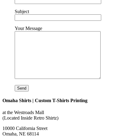
Subject
Your Message
Omaha Shirts | Custom T-Shirts Printing
at the Westroads Mall
(Located Inside Retro Shirtz)
10000 California Street
Omaha, NE 68114