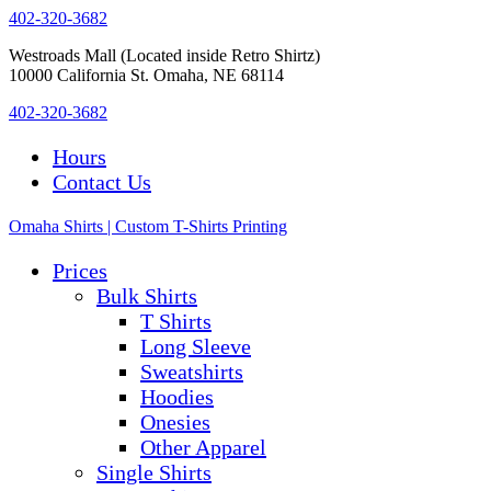
402-320-3682
Westroads Mall (Located inside Retro Shirtz)
10000 California St. Omaha, NE 68114
402-320-3682
Hours
Contact Us
Omaha Shirts | Custom T-Shirts Printing
Prices
Bulk Shirts
T Shirts
Long Sleeve
Sweatshirts
Hoodies
Onesies
Other Apparel
Single Shirts