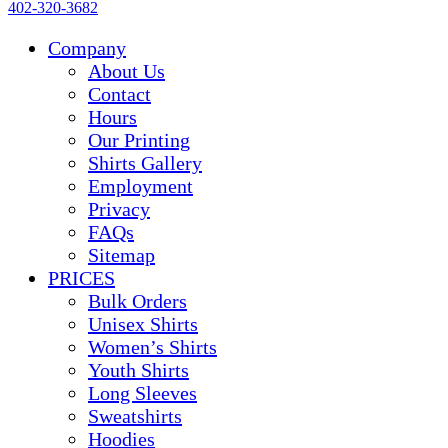
402-320-3682
Company
About Us
Contact
Hours
Our Printing
Shirts Gallery
Employment
Privacy
FAQs
Sitemap
PRICES
Bulk Orders
Unisex Shirts
Women’s Shirts
Youth Shirts
Long Sleeves
Sweatshirts
Hoodies