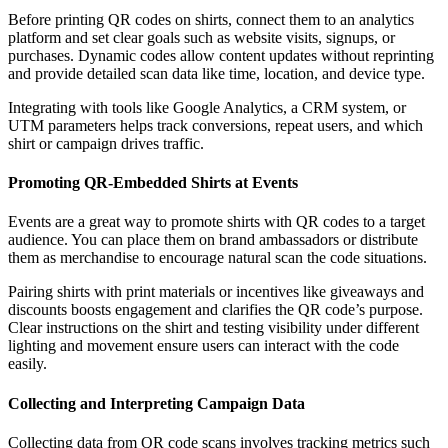
Before printing QR codes on shirts, connect them to an analytics
platform and set clear goals such as website visits, signups, or
purchases. Dynamic codes allow content updates without reprinting
and provide detailed scan data like time, location, and device type.
Integrating with tools like Google Analytics, a CRM system, or
UTM parameters helps track conversions, repeat users, and which
shirt or campaign drives traffic.
Promoting QR-Embedded Shirts at Events
Events are a great way to promote shirts with QR codes to a target
audience. You can place them on brand ambassadors or distribute
them as merchandise to encourage natural scan the code situations.
Pairing shirts with print materials or incentives like giveaways and
discounts boosts engagement and clarifies the QR code’s purpose.
Clear instructions on the shirt and testing visibility under different
lighting and movement ensure users can interact with the code
easily.
Collecting and Interpreting Campaign Data
Collecting data from QR code scans involves tracking metrics such