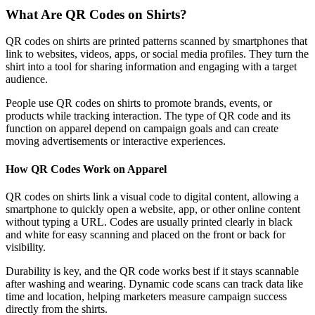
What Are QR Codes on Shirts?
QR codes on shirts are printed patterns scanned by smartphones that
link to websites, videos, apps, or social media profiles. They turn the
shirt into a tool for sharing information and engaging with a target
audience.
People use QR codes on shirts to promote brands, events, or
products while tracking interaction. The type of QR code and its
function on apparel depend on campaign goals and can create
moving advertisements or interactive experiences.
How QR Codes Work on Apparel
QR codes on shirts link a visual code to digital content, allowing a
smartphone to quickly open a website, app, or other online content
without typing a URL. Codes are usually printed clearly in black
and white for easy scanning and placed on the front or back for
visibility.
Durability is key, and the QR code works best if it stays scannable
after washing and wearing. Dynamic code scans can track data like
time and location, helping marketers measure campaign success
directly from the shirts.