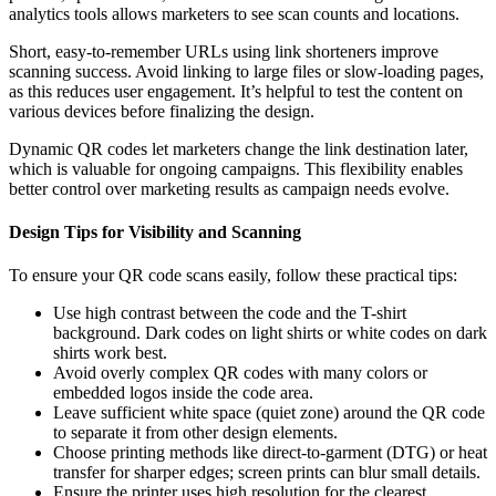
analytics tools allows marketers to see scan counts and locations.
Short, easy-to-remember URLs using link shorteners improve
scanning success. Avoid linking to large files or slow-loading pages,
as this reduces user engagement. It’s helpful to test the content on
various devices before finalizing the design.
Dynamic QR codes let marketers change the link destination later,
which is valuable for ongoing campaigns. This flexibility enables
better control over marketing results as campaign needs evolve.
Design Tips for Visibility and Scanning
To ensure your QR code scans easily, follow these practical tips:
Use high contrast between the code and the T-shirt
background. Dark codes on light shirts or white codes on dark
shirts work best.
Avoid overly complex QR codes with many colors or
embedded logos inside the code area.
Leave sufficient white space (quiet zone) around the QR code
to separate it from other design elements.
Choose printing methods like direct-to-garment (DTG) or heat
transfer for sharper edges; screen prints can blur small details.
Ensure the printer uses high resolution for the clearest