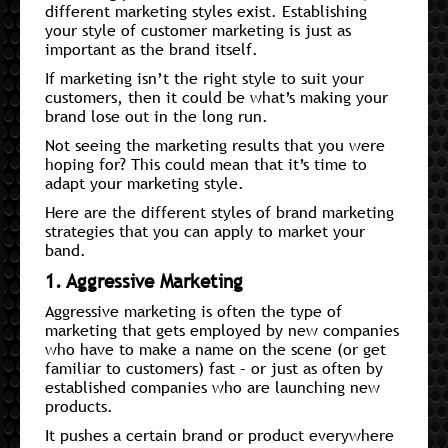
different marketing styles exist. Establishing
your style of customer marketing is just as
important as the brand itself.
If marketing isn’t the right style to suit your
customers, then it could be what’s making your
brand lose out in the long run.
Not seeing the marketing results that you were
hoping for? This could mean that it’s time to
adapt your marketing style.
Here are the different styles of brand marketing
strategies that you can apply to market your
band.
1. Aggressive Marketing
Aggressive marketing is often the type of
marketing that gets employed by new companies
who have to make a name on the scene (or get
familiar to customers) fast – or just as often by
established companies who are launching new
products.
It pushes a certain brand or product everywhere