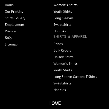
Hours
Women’s Shirts
Our Printing
Youth Shirts
Shirts Gallery
Long Sleeves
Employment
Sweatshirts
Privacy
Hoodies
SHIRTS & APPAREL
FAQs
Prices
Sitemap
Bulk Orders
Unisex Shirts
Women’s Shirts
Youth Shirts
Long Sleeve Custom T-Shirts
Sweatshirts
Hoodies
HOME