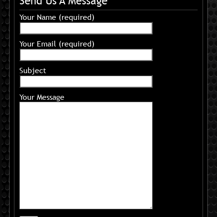
Send Us A Message
Your Name (required)
Your Email (required)
Subject
Your Message