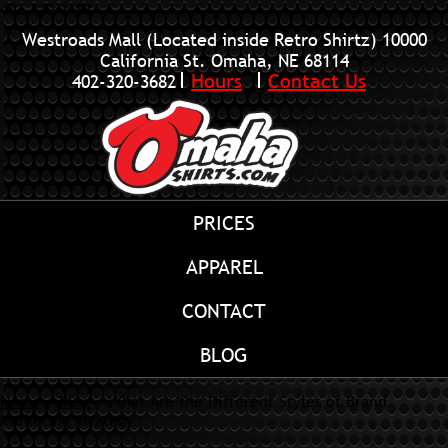
402-320-3682
Westroads Mall (Located inside Retro Shirtz)
10000
California St. Omaha, NE 68114
Hours
Contact Us
402-320-3682
PRICES
APPAREL
CONTACT
BLOG
Home
»
Blog
»
What Are the Different Styles of Brand
Marketing Strategy