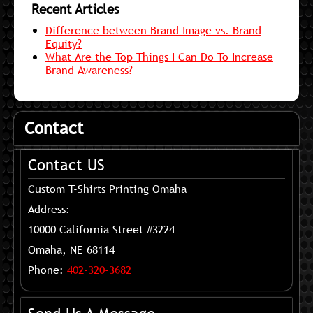
Recent Articles
Difference between Brand Image vs. Brand
Equity?
What Are the Top Things I Can Do To Increase
Brand Awareness?
Contact
Contact US
Custom T-Shirts Printing Omaha
Address:
10000 California Street #3224
Omaha, NE 68114
Phone:
402-320-3682