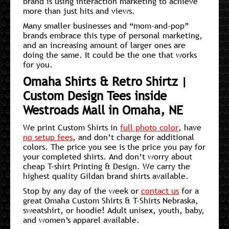
brand is using interaction marketing to achieve
more than just hits and views.
Many smaller businesses and “mom-and-pop”
brands embrace this type of personal marketing,
and an increasing amount of larger ones are
doing the same. It could be the one that works
for you.
Omaha Shirts & Retro Shirtz |
Custom Design Tees inside
Westroads Mall in Omaha, NE
We print Custom Shirts in
full photo color
, have
no setup fees
, and don’t charge for additional
colors. The price you see is the price you pay for
your completed shirts. And don’t worry about
cheap T-shirt Printing & Design. We carry the
highest quality Gildan brand shirts available.
Stop by any day of the week or
contact us
for a
great Omaha Custom Shirts & T-Shirts Nebraska,
sweatshirt, or hoodie! Adult unisex, youth, baby,
and women’s apparel available.