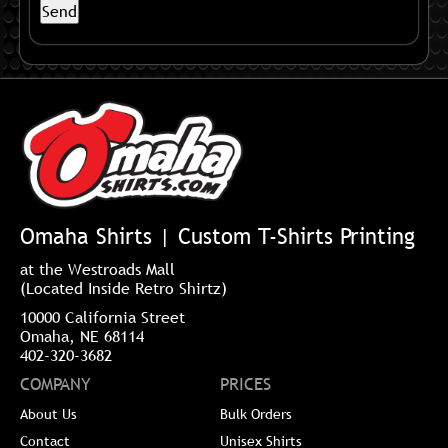
Omaha Shirts | Custom T-Shirts Printing
at the Westroads Mall
(Located Inside Retro Shirtz)
10000 California Street
Omaha, NE 68114
402-320-3682
COMPANY
PRICES
About Us
Bulk Orders
Contact
Unisex Shirts