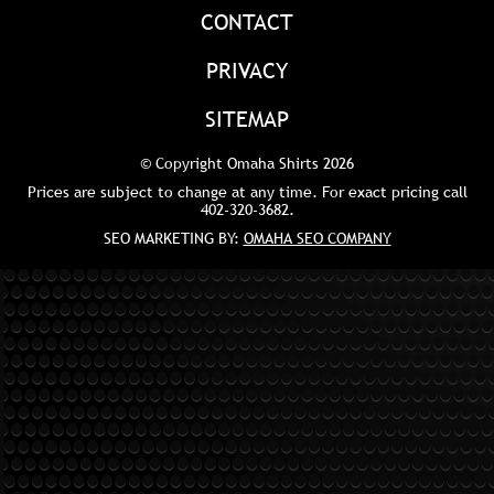
CONTACT
PRIVACY
SITEMAP
© Copyright Omaha Shirts 2026
Prices are subject to change at any time. For exact pricing call
402-320-3682
.
SEO MARKETING BY:
OMAHA SEO COMPANY