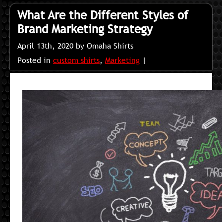
What Are the Different Styles of
Brand Marketing Strategy
April 13th, 2020 by Omaha Shirts
Posted in
custom shirts
,
Marketing
|