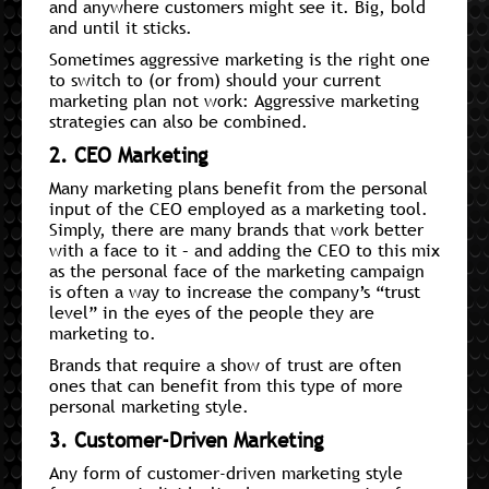
and anywhere customers might see it. Big, bold
and until it sticks.
Sometimes aggressive marketing is the right one
to switch to (or from) should your current
marketing plan not work: Aggressive marketing
strategies can also be combined.
2. CEO Marketing
Many marketing plans benefit from the personal
input of the CEO employed as a marketing tool.
Simply, there are many brands that work better
with a face to it – and adding the CEO to this mix
as the personal face of the marketing campaign
is often a way to increase the company’s “trust
level” in the eyes of the people they are
marketing to.
Brands that require a show of trust are often
ones that can benefit from this type of more
personal marketing style.
3. Customer-Driven Marketing
Any form of customer-driven marketing style