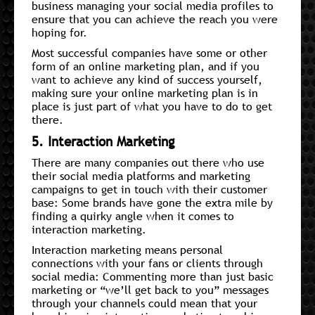
business managing your social media profiles to
ensure that you can achieve the reach you were
hoping for.
Most successful companies have some or other
form of an online marketing plan, and if you
want to achieve any kind of success yourself,
making sure your online marketing plan is in
place is just part of what you have to do to get
there.
5. Interaction Marketing
There are many companies out there who use
their social media platforms and marketing
campaigns to get in touch with their customer
base: Some brands have gone the extra mile by
finding a quirky angle when it comes to
interaction marketing.
Interaction marketing means personal
connections with your fans or clients through
social media: Commenting more than just basic
marketing or “we’ll get back to you” messages
through your channels could mean that your