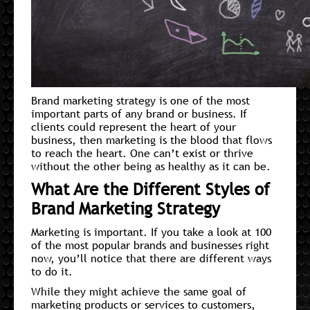
Brand marketing strategy is one of the most
important parts of any brand or business. If
clients could represent the heart of your
business, then marketing is the blood that flows
to reach the heart. One can’t exist or thrive
without the other being as healthy as it can be.
What Are the Different Styles of
Brand Marketing Strategy
Marketing is important. If you take a look at 100
of the most popular brands and businesses right
now, you’ll notice that there are different ways
to do it.
While they might achieve the same goal of
marketing products or services to customers,