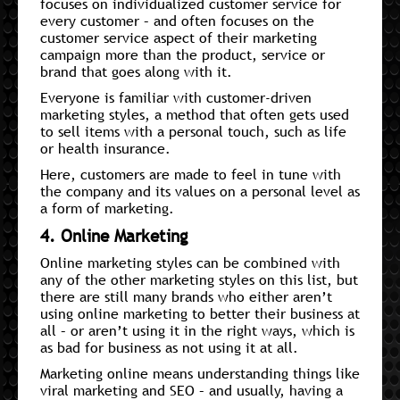
focuses on individualized customer service for
every customer – and often focuses on the
customer service aspect of their marketing
campaign more than the product, service or
brand that goes along with it.
Everyone is familiar with customer-driven
marketing styles, a method that often gets used
to sell items with a personal touch, such as life
or health insurance.
Here, customers are made to feel in tune with
the company and its values on a personal level as
a form of marketing.
4. Online Marketing
Online marketing styles can be combined with
any of the other marketing styles on this list, but
there are still many brands who either aren’t
using online marketing to better their business at
all – or aren’t using it in the right ways, which is
as bad for business as not using it at all.
Marketing online means understanding things like
viral marketing and SEO – and usually, having a