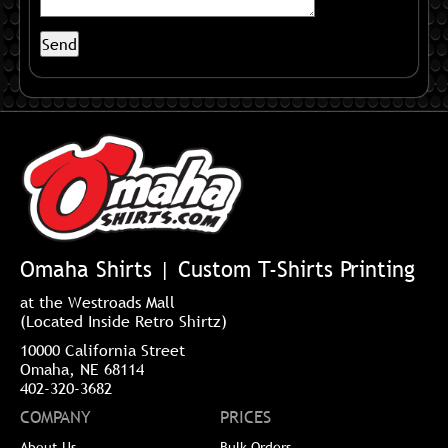
Omaha Shirts | Custom T-Shirts Printing
at the Westroads Mall
(Located Inside Retro Shirtz)
10000 California Street
Omaha, NE 68114
402-320-3682
COMPANY
PRICES
About Us
Bulk Orders