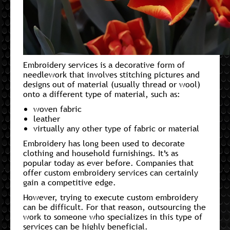
Embroidery services is a decorative form of
needlework that involves stitching pictures and
designs out of material (usually thread or wool)
onto a different type of material, such as:
woven fabric
leather
virtually any other type of fabric or material
Embroidery has long been used to decorate
clothing and household furnishings. It’s as
popular today as ever before. Companies that
offer custom embroidery services can certainly
gain a competitive edge.
However, trying to execute custom embroidery
can be difficult. For that reason, outsourcing the
work to someone who specializes in this type of
services can be highly beneficial.