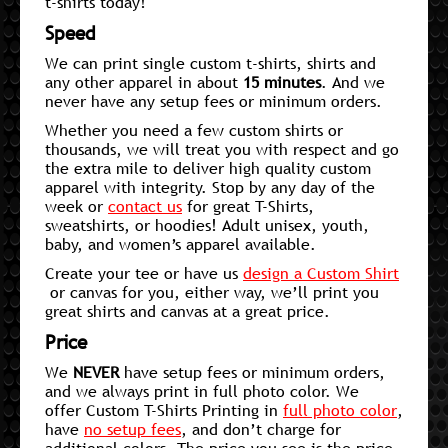
t-shirts today!
Speed
We can print single custom t-shirts, shirts and
any other apparel in about
15 minutes
. And we
never have any setup fees or minimum orders.
Whether you need a few custom shirts or
thousands, we will treat you with respect and go
the extra mile to deliver high quality custom
apparel with integrity. Stop by any day of the
week or
contact us
for great T-Shirts,
sweatshirts, or hoodies! Adult unisex, youth,
baby, and women’s apparel available.
Create your tee or have us
design a Custom Shirt
or canvas for you, either way, we’ll print you
great shirts and canvas at a great price.
Price
We
NEVER
have setup fees or minimum orders,
and we always print in full photo color. We
offer Custom T-Shirts Printing in
full photo color
,
have
no setup fees
, and don’t charge for