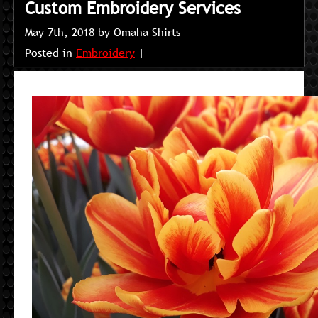
Custom Embroidery Services
May 7th, 2018 by Omaha Shirts
Posted in
Embroidery
|