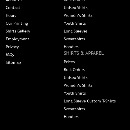
Contact
Unisex Shirts
Hours
Women’s Shirts
Our Printing
Youth Shirts
Shirts Gallery
Long Sleeves
Employment
Sweatshirts
Privacy
Hoodies
SHIRTS & APPAREL
FAQs
Prices
Sitemap
Bulk Orders
Unisex Shirts
Women’s Shirts
Youth Shirts
Long Sleeve Custom T-Shirts
Sweatshirts
Hoodies