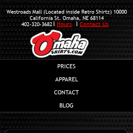
402-320-3682
Westroads Mall (Located inside Retro Shirtz)
10000
California St. Omaha, NE 68114
Hours
Contact Us
402-320-3682
PRICES
APPAREL
CONTACT
BLOG
Home
»
Blog
»
Custom Embroidery Services