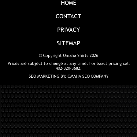
HOME
CONTACT
PRIVACY
SITEMAP
© Copyright Omaha Shirts 2026
Prices are subject to change at any time. For exact pricing call
402-320-3682
.
SEO MARKETING BY:
OMAHA SEO COMPANY