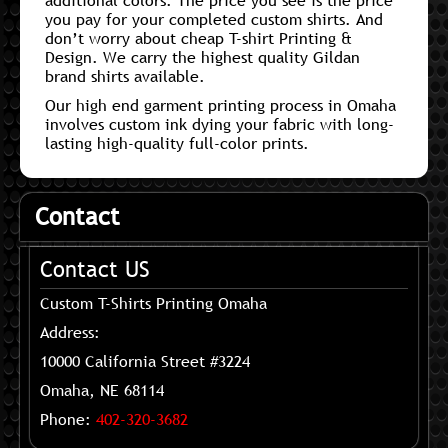
additional colors. The price you see is the price
you pay for your completed custom shirts. And
don’t worry about cheap T-shirt Printing &
Design. We carry the highest quality Gildan
brand shirts available.
Our high end garment printing process in Omaha
involves custom ink dying your fabric with long-
lasting high-quality full-color prints.
Contact
Contact US
Custom T-Shirts Printing Omaha
Address:
10000 California Street #3224
Omaha, NE 68114
Phone:
402-320-3682