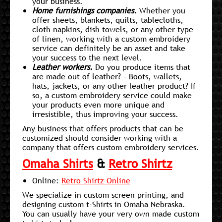
your business.
Home furnishings companies.
Whether you
offer sheets, blankets, quilts, tablecloths,
cloth napkins, dish towels, or any other type
of linen, working with a custom embroidery
service can definitely be an asset and take
your success to the next level.
Leather workers.
Do you produce items that
are made out of leather? – Boots, wallets,
hats, jackets, or any other leather product? If
so, a custom embroidery service could make
your products even more unique and
irresistible, thus improving your success.
Any business that offers products that can be
customized should consider working with a
company that offers custom embroidery services.
Omaha Shirts
&
Retro Shirtz
Online:
Retro Shirtz Online
We specialize in custom screen printing, and
designing custom t-Shirts in Omaha Nebraska.
You can usually have your very own made custom