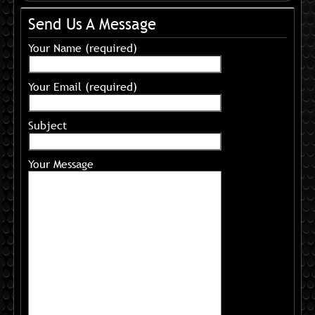
Send Us A Message
Your Name (required)
Your Email (required)
Subject
Your Message