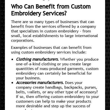
Who Can Benefit from Custom
Embroidery Services?
There are so many types of businesses that can
benefit from the services offered by a company
that specializes in custom embroidery – from
small, local establishments to large international
corporations.
Examples of businesses that can benefit from
using custom embroidery services include:
Clothing manufacturers.
Whether you produce
one-of-a-kind clothing or you create large
quantities of mass-produced garments, custom
embroidery can certainly be beneficial for
your business.
Accessories manufacturers.
Does your
company create handbags, backpacks, purses,
belts, wallets, or any other type of accessory?
If so, then offering custom embroidery to your
customers can help to make your products
more desirable and step up the success of