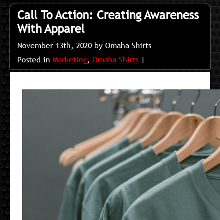
Call To Action: Creating Awareness
With Apparel
November 13th, 2020 by Omaha Shirts
Posted in
Marketing
,
Omaha Shirts
|