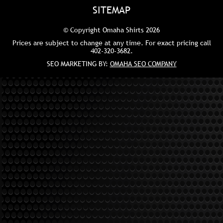
SITEMAP
© Copyright Omaha Shirts 2026
Prices are subject to change at any time. For exact pricing call
402-320-3682
.
SEO MARKETING BY:
OMAHA SEO COMPANY