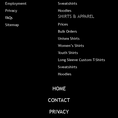
Employment
Sweatshirts
Privacy
Hoodies
SHIRTS & APPAREL
FAQs
Prices
Sitemap
Bulk Orders
Unisex Shirts
Women’s Shirts
Youth Shirts
Long Sleeve Custom T-Shirts
Sweatshirts
Hoodies
HOME
CONTACT
PRIVACY