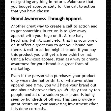
not getting anything in return. Make sure that
you budget appropriately for the call to action
that you have chosen.
Brand Awareness Through Apparel
Another great way to create a call to action and
to get something in return is to give away
apparel with your logo on it. A free hat,
keychain, t-shirt, scarf, etc. that has your brand
on it offers a great way to get your brand out
there. A call to action might include if you buy
this product you will get a free t-shirt or hat.
Using a low-cost apparel item as a way to create
awareness for your brand is a great form of
marketing.
Even if the person who purchases your product
only wears the hat or shirt, or whatever other
apparel one time, you will have your brand out
and about wherever they go. Multiply that by ten
people and all of a sudden your brand is being
seen by hundreds of others. This can provide a
great return on your marketing investment when
it is done correctly.