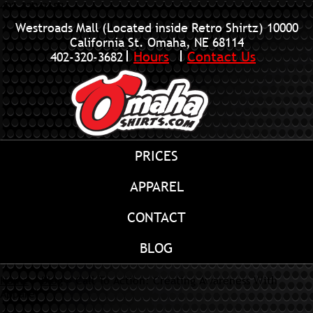
402-320-3682
Westroads Mall (Located inside Retro Shirtz)
10000
California St. Omaha, NE 68114
Hours
Contact Us
402-320-3682
PRICES
APPAREL
CONTACT
BLOG
Home
»
Blog
»
Call To Action: Creating Awareness With
Apparel