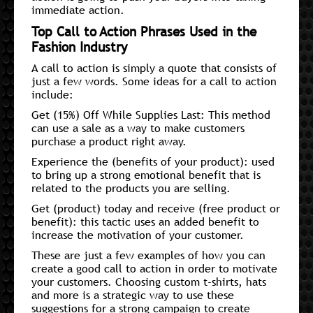
immediate action.
Top Call to Action Phrases Used in the
Fashion Industry
A call to action is simply a quote that consists of
just a few words. Some ideas for a call to action
include:
Get (15%) Off While Supplies Last: This method
can use a sale as a way to make customers
purchase a product right away.
Experience the (benefits of your product): used
to bring up a strong emotional benefit that is
related to the products you are selling.
Get (product) today and receive (free product or
benefit): this tactic uses an added benefit to
increase the motivation of your customer.
These are just a few examples of how you can
create a good call to action in order to motivate
your customers. Choosing custom t-shirts, hats
and more is a strategic way to use these
suggestions for a strong campaign to create