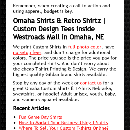
Remember, when creating a call to action and
using apparel, budget is key.
Omaha Shirts & Retro Shirtz |
Custom Design Tees inside
Westroads Mall in Omaha, NE
We print Custom Shirts in
full photo color
, have
no setup fees
, and don’t charge for additional
colors. The price you see is the price you pay for
your completed shirts. And don’t worry about
the cheap T-shirt Printing & Design. We carry the
highest quality Gildan brand shirts available.
Stop by any day of the week or
contact us
for a
great Omaha Custom Shirts & T-Shirts Nebraska,
sweatshirt, or hoodie! Adult unisex, youth, baby,
and women’s apparel available.
Recent Articles
Fun Game Day Shirts
How To Market Your Business Using T-Shirts
Where To Sell Your Custom T-shirts Online?