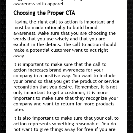
awareness with apparel.
Choosing the Proper CTA
Having the right call to action is important and
must be made rationally to build brand
awareness. Make sure that you are choosing the
words that you use wisely and that you are
explicit in the details. The call to action should
make a potential customer want to act right
away.
It is important to make sure that the call to
action increases brand awareness for your
company in a positive way. You want to include
your brand so that you get the product or service
recognition that you desire. Remember, it is not
only important to get a customer, it is more
important to make sure that they recognize your
company and want to return for more products
later.
It is also important to make sure that your call to
action represents something reasonable. You do
not want to give things away for free if you are