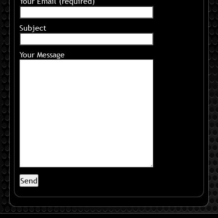
Your Email (required)
Subject
Your Message