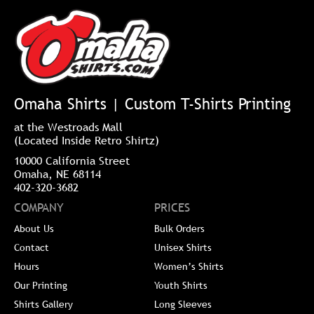
Omaha Shirts | Custom T-Shirts Printing
at the Westroads Mall
(Located Inside Retro Shirtz)
10000 California Street
Omaha, NE 68114
402-320-3682
COMPANY
PRICES
About Us
Bulk Orders
Contact
Unisex Shirts
Hours
Women’s Shirts
Our Printing
Youth Shirts
Shirts Gallery
Long Sleeves