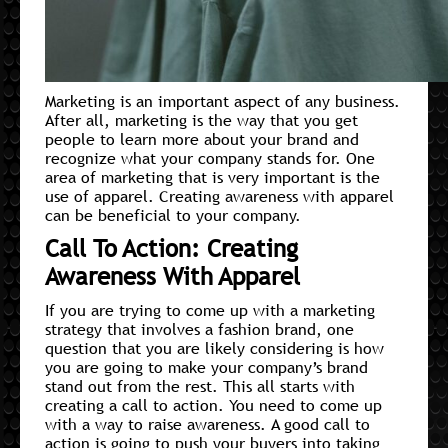
Marketing is an important aspect of any business.
After all, marketing is the way that you get
people to learn more about your brand and
recognize what your company stands for. One
area of marketing that is very important is the
use of apparel. Creating awareness with apparel
can be beneficial to your company.
Call To Action: Creating
Awareness With Apparel
If you are trying to come up with a marketing
strategy that involves a fashion brand, one
question that you are likely considering is how
you are going to make your company’s brand
stand out from the rest. This all starts with
creating a call to action. You need to come up
with a way to raise awareness. A good call to
action is going to push your buyers into taking