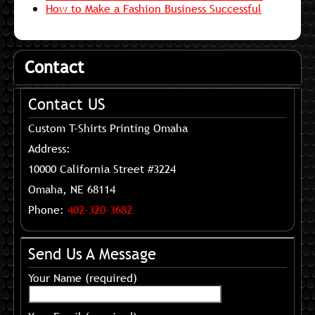
How to Make a Fashion Business Successful
Contact
Contact US
Custom T-Shirts Printing Omaha
Address:
10000 California Street #3224
Omaha, NE 68114
Phone:
402-320-3682
Send Us A Message
Your Name (required)